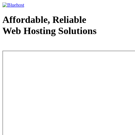
Affordable, Reliable
Web Hosting Solutions
Web Hosting - courtesy of www.bluehost.com